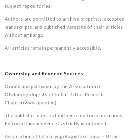
subject repositories.
Authors are permitted to archive preprints, accepted
manuscripts, and published versions of their articles
without embargo.
All articles remain permanently accessible.
Ownership and Revenue Sources
Owned and published by the Association of
Otolaryngologists of India – Uttar Pradesh
Chapter(www.upaoi.in).
The publisher does not influence editorial decisions.
Editorial independence is strictly maintained.
Association of Otolaryngologists of India – Uttar