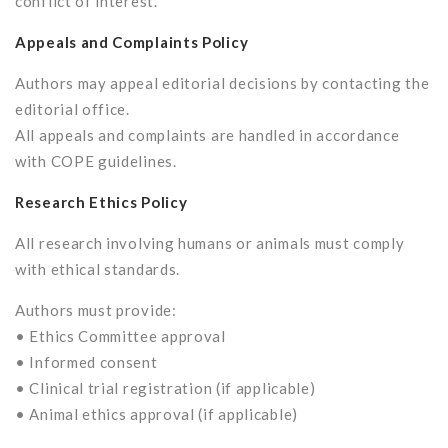
conflict of interest.”
Appeals and Complaints Policy
Authors may appeal editorial decisions by contacting the
editorial office.
All appeals and complaints are handled in accordance
with COPE guidelines.
Research Ethics Policy
All research involving humans or animals must comply
with ethical standards.
Authors must provide:
• Ethics Committee approval
• Informed consent
• Clinical trial registration (if applicable)
• Animal ethics approval (if applicable)