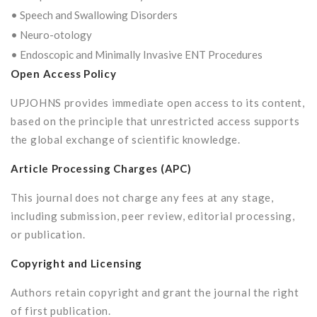
• Speech and Swallowing Disorders
• Neuro-otology
• Endoscopic and Minimally Invasive ENT Procedures
Open Access Policy
UPJOHNS provides immediate open access to its content,
based on the principle that unrestricted access supports
the global exchange of scientific knowledge.
Article Processing Charges (APC)
This journal does not charge any fees at any stage,
including submission, peer review, editorial processing,
or publication.
Copyright and Licensing
Authors retain copyright and grant the journal the right
of first publication.