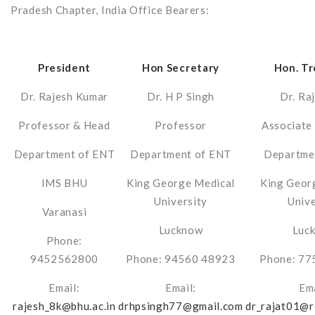
Pradesh Chapter, India Office Bearers:
President
Hon Secretary
Hon. Tr
Dr. Rajesh Kumar
Dr. H P Singh
Dr. Raj
Professor & Head
Professor
Associate
Department of ENT
Department of ENT
Departme
IMS BHU
King George Medical
King Geor
University
Unive
Varanasi
Lucknow
Luc
Phone:
9452562800
Phone: 94560 48923
Phone: 77
Email:
Email:
Ema
rajesh_8k@bhu.ac.in
drhpsingh77@gmail.com
dr_rajat01@r