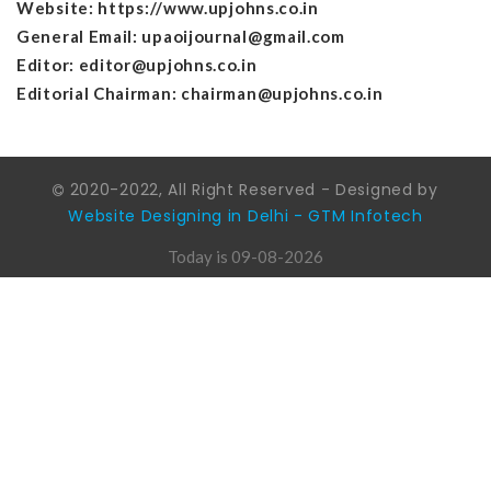
Website:
https://www.upjohns.co.in
General Email: upaoijournal@gmail.com
Editor: editor@upjohns.co.in
Editorial Chairman: chairman@upjohns.co.in
2020-2022, All Right Reserved - Designed by
Website Designing in Delhi - GTM Infotech
Today is 09-08-2026