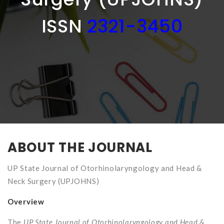
ISSN
2321-3450
ABOUT THE JOURNAL
UP State Journal of Otorhinolaryngology and Head &
Neck Surgery (UPJOHNS)
Overview
The
UP State Journal of Otorhinolaryngology and Head &