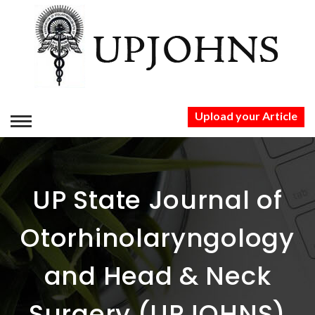
Upload your Article
HOME
ABOUT US
UP State Journal of
AUTHORS
Otorhinolaryngology
PUBLICATION ETHICS
and Head & Neck
PUBLICATION
Surgery (UPJOHNS)
CONTACT US