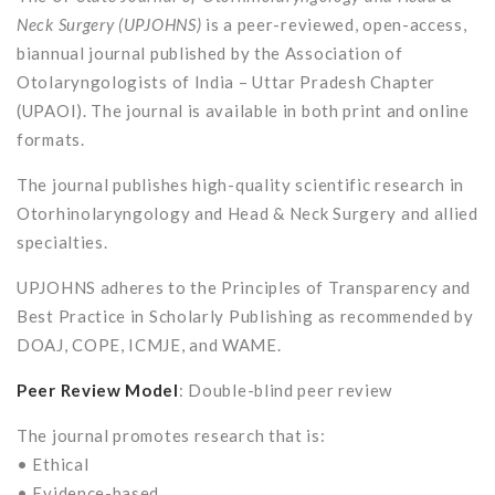
Neck Surgery (UPJOHNS)
is a peer-reviewed, open-access,
biannual journal published by the Association of
Otolaryngologists of India – Uttar Pradesh Chapter
(UPAOI). The journal is available in both print and online
formats.
The journal publishes high-quality scientific research in
Otorhinolaryngology and Head & Neck Surgery and allied
specialties.
UPJOHNS adheres to the Principles of Transparency and
Best Practice in Scholarly Publishing as recommended by
DOAJ, COPE, ICMJE, and WAME.
Peer Review Model
: Double-blind peer review
The journal promotes research that is:
• Ethical
• Evidence-based