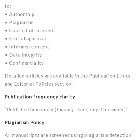
to:
• Authorship
• Plagiarism
• Conflict of interest
• Ethical approval
• Informed consent
• Data integrity
• Confidentiality
Detailed policies are available in the Publication Ethics
and Editorial Policies section.
Publication frequency clarity
“Published biannually (January–June, July–December)”
Plagiarism Policy
All manuscripts are screened using plagiarism detection