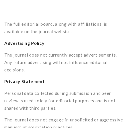
The full editorial board, along with affiliations, is
available on the journal website.
Advertising Policy
The journal does not currently accept advertisements.
Any future advertising will not influence editorial
decisions.
Privacy Statement
Personal data collected during submission and peer
review is used solely for editorial purposes and is not
shared with third parties.
The journal does not engage in unsolicited or aggressive
manuscript solicitation practices.