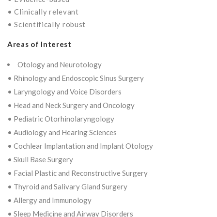
• Clinically relevant
• Scientifically robust
Areas of Interest
Otology and Neurotology
• Rhinology and Endoscopic Sinus Surgery
• Laryngology and Voice Disorders
• Head and Neck Surgery and Oncology
• Pediatric Otorhinolaryngology
• Audiology and Hearing Sciences
• Cochlear Implantation and Implant Otology
• Skull Base Surgery
• Facial Plastic and Reconstructive Surgery
• Thyroid and Salivary Gland Surgery
• Allergy and Immunology
• Sleep Medicine and Airway Disorders