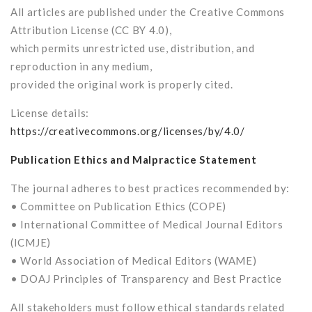
All articles are published under the Creative Commons
Attribution License (CC BY 4.0),
which permits unrestricted use, distribution, and
reproduction in any medium,
provided the original work is properly cited.
License details:
https://creativecommons.org/licenses/by/4.0/
Publication Ethics and Malpractice Statement
The journal adheres to best practices recommended by:
• Committee on Publication Ethics (COPE)
• International Committee of Medical Journal Editors
(ICMJE)
• World Association of Medical Editors (WAME)
• DOAJ Principles of Transparency and Best Practice
All stakeholders must follow ethical standards related