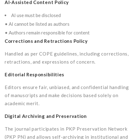
AI-Assisted Content Policy
AI use must be disclosed
• AI cannot be listed as authors
• Authors remain responsible for content
Corrections and Retractions Policy
Handled as per COPE guidelines, including corrections,
retractions, and expressions of concern.
Editorial Responsibilities
Editors ensure fair, unbiased, and confidential handling
of manuscripts and make decisions based solely on
academic merit.
Digital Archiving and Preservation
The journal participates in PKP Preservation Network
(PKP PN) and allows self-archiving in institutional and