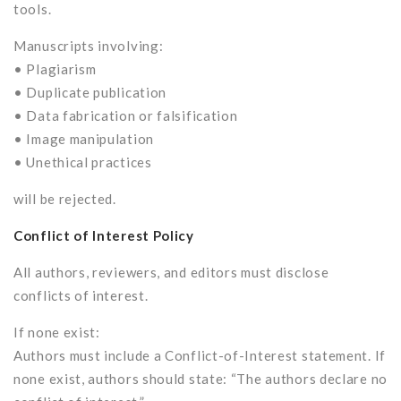
tools.
Manuscripts involving:
• Plagiarism
• Duplicate publication
• Data fabrication or falsification
• Image manipulation
• Unethical practices
will be rejected.
Conflict of Interest Policy
All authors, reviewers, and editors must disclose
conflicts of interest.
If none exist:
Authors must include a Conflict-of-Interest statement. If
none exist, authors should state: “The authors declare no