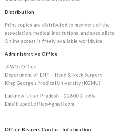
Distribution
Print copies are distributed to members of the
association, medical institutions, and specialists.
Online access is freely available worldwide.
Administrative Office
UPAOI Office
Department of ENT – Head & Neck Surgery
King George’s Medical University (KGMU)
Lucknow, Uttar Pradesh – 226003, India
Email: upaoi.office@gmail.com
Office Bearers Contact Information